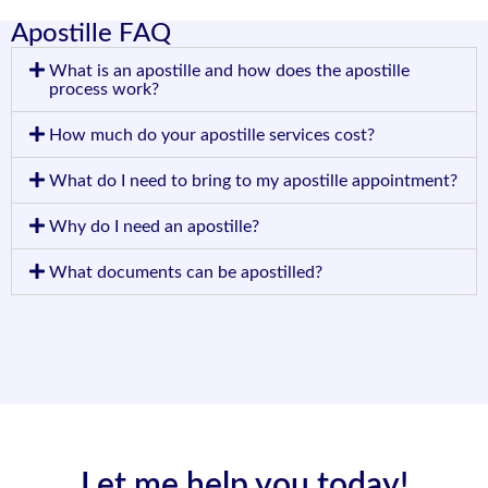
Apostille FAQ
What is an apostille and how does the apostille
process work?
How much do your apostille services cost?
What do I need to bring to my apostille appointment?
Why do I need an apostille?
What documents can be apostilled?
Let me help you today!