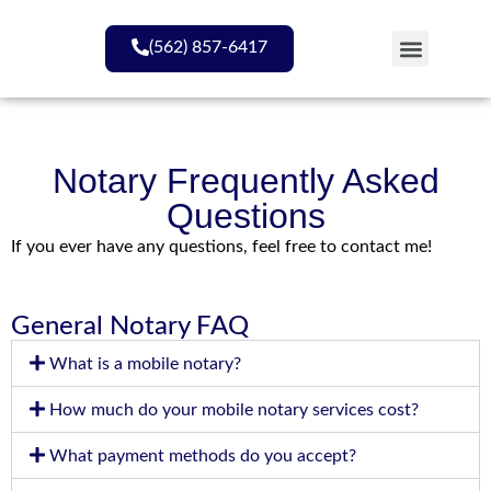
(562) 857-6417
My Services
Notary Frequently Asked
Questions
If you ever have any questions, feel free to contact me!
General Notary FAQ
What is a mobile notary?
How much do your mobile notary services cost?
What payment methods do you accept?