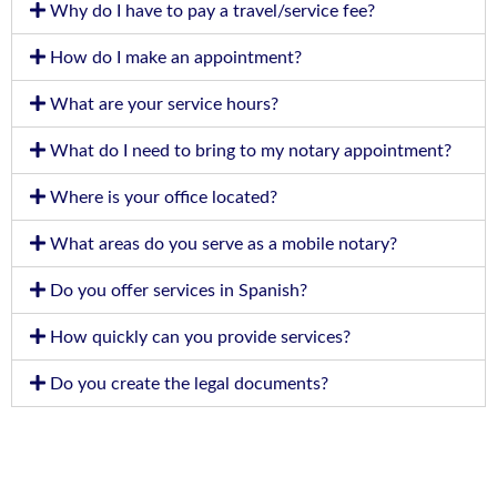
Why do I have to pay a travel/service fee?
How do I make an appointment?
What are your service hours?
What do I need to bring to my notary appointment?
Where is your office located?
What areas do you serve as a mobile notary?
Do you offer services in Spanish?
How quickly can you provide services?
Do you create the legal documents?