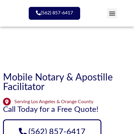
(562) 857-6417
My Services
Mobile Notary & Apostille
Facilitator​
Serving Los Angeles & Orange County
Call Today for a Free Quote!
(562) 857-6417