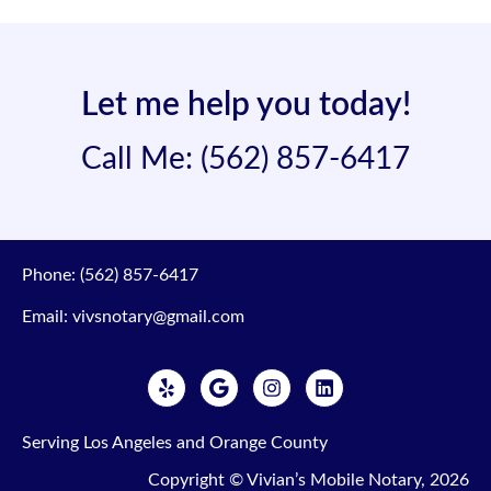
Let me help you today!
Call Me: (562) 857-6417
Phone:
(562) 857-6417
Email:
vivsnotary@gmail.com
Serving Los Angeles and Orange County
Copyright © Vivian’s Mobile Notary,
2026