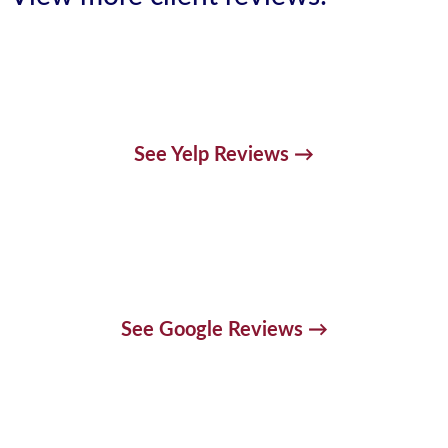
See Yelp Reviews →
See Google Reviews →