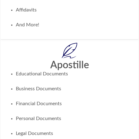
Affidavits
And More!
Apostille
Educational Documents
Business Documents
Financial Documents
Personal Documents
Legal Documents