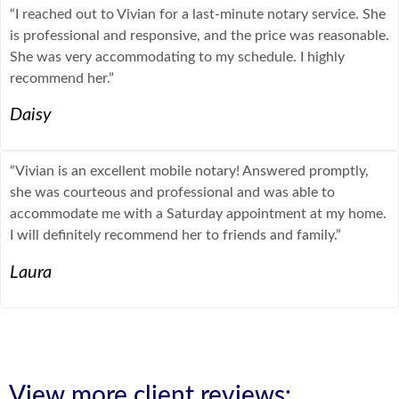
“I reached out to Vivian for a last-minute notary service. She
is professional and responsive, and the price was reasonable.
She was very accommodating to my schedule. I highly
recommend her.”
Daisy
“Vivian is an excellent mobile notary! Answered promptly,
she was courteous and professional and was able to
accommodate me with a Saturday appointment at my home.
I will definitely recommend her to friends and family.”
Laura
View more client reviews: