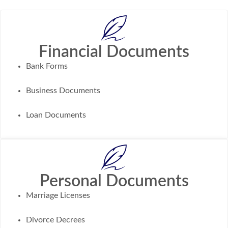
Financial Documents
Bank Forms
Business Documents
Loan Documents
Personal Documents
Marriage Licenses
Divorce Decrees