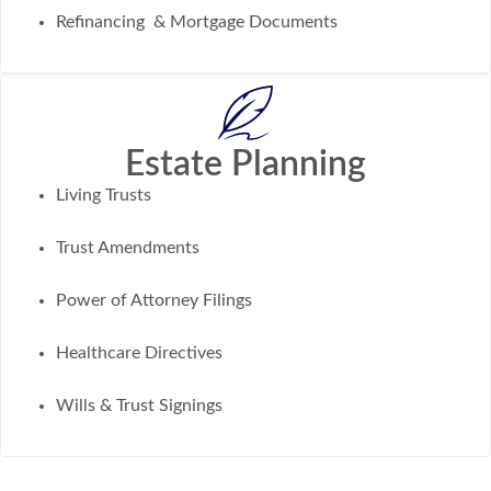
Refinancing & Mortgage Documents
Estate Planning
Living Trusts
Trust Amendments
Power of Attorney Filings
Healthcare Directives
Wills & Trust Signings