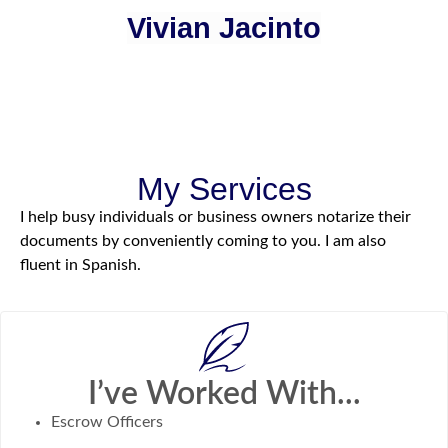
Vivian Jacinto
My Services
I help busy individuals or business owners notarize their
documents by conveniently coming to you. I am also
fluent in Spanish.
I’ve Worked With...
Escrow Officers