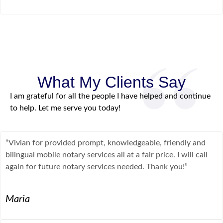
What My Clients Say
I am grateful for all the people I have helped and continue
to help. Let me serve you today!
“Vivian for provided prompt, knowledgeable, friendly and
bilingual mobile notary services all at a fair price. I will call
again for future notary services needed. Thank you!”
Maria