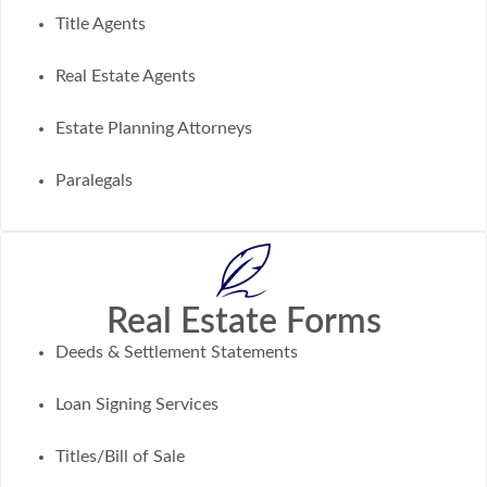
Title Agents
Real Estate Agents
Estate Planning Attorneys
Paralegals
Real Estate Forms
Deeds & Settlement Statements
Loan Signing Services
Titles/Bill of Sale